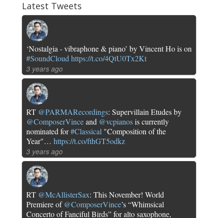
Latest Tweets
‘Nostalgia - vibraphone & piano’ by Vincent Ho is on
#SoundCloud
https://t.co/4QtU0Tx2Kt
3 years ago
RT
@PARMARecordings
: Supervillain Etudes by
@ComposerVince
and
@vcpianos
is currently
nominated for
#Classical
"Composition of the
Year"…
https://t.co/fthGT5odkz
3 years ago
RT
@McAllisterSax
: This November! World
Premiere of
@ComposerVince
’s “Whimsical
Concerto of Fanciful Birds” for alto saxophone,