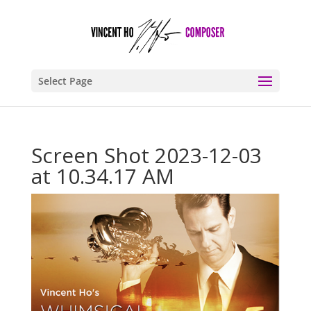
Select Page
Screen Shot 2023-12-03
at 10.34.17 AM