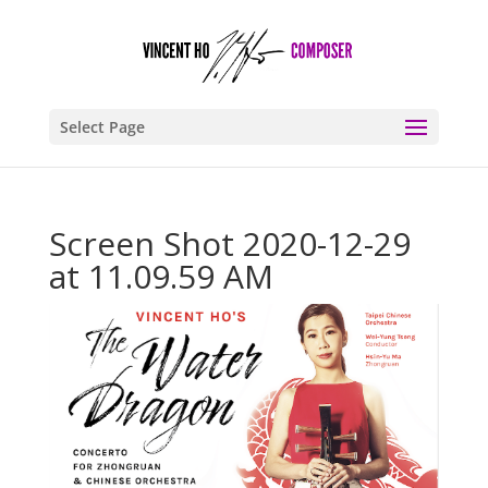
Select Page
Screen Shot 2020-12-29
at 11.09.59 AM