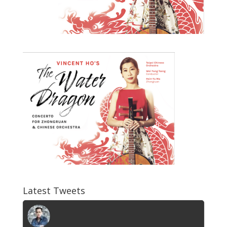
Latest Tweets