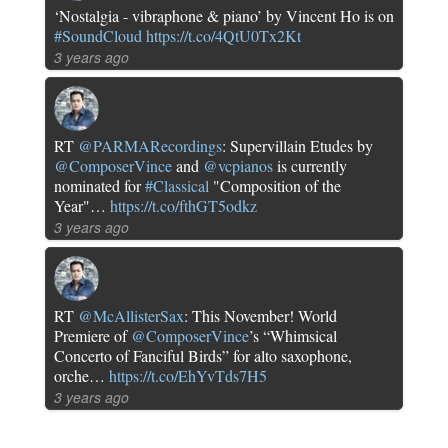
‘Nostalgia - vibraphone & piano’ by Vincent Ho is on
#SoundCloud
https://t.co/4QtU0Tx2Kt
3 years ago
RT
@PARMARecordings
: Supervillain Etudes by
@ComposerVince
and
@vcpianos
is currently
nominated for
#Classical
"Composition of the
Year"…
https://t.co/fthGT5odkz
3 years ago
RT
@McAllisterSax
: This November! World
Premiere of
@ComposerVince
’s “Whimsical
Concerto of Fanciful Birds” for alto saxophone,
orche…
https://t.co/EhYvTds7H5
3 years ago