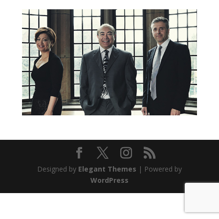
Designed by
Elegant Themes
| Powered by
WordPress