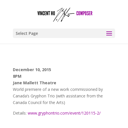
Select Page
December 10, 2015
8PM
Jane Mallett Theatre
World premiere of a new work commissioned by
Canada’s Gryphon Trio (with assistance from the
Canada Council for the Arts)
Details:
www.gryphontrio.com/event/120115-2/