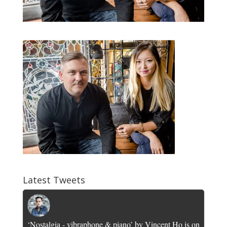
Latest Tweets
‘Nostalgia - vibraphone & piano’ by Vincent Ho is on