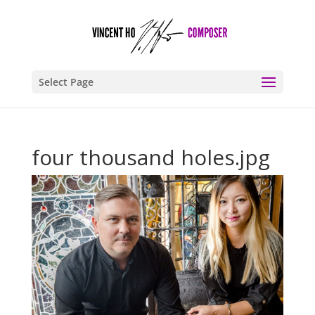
Select Page
four thousand holes.jpg