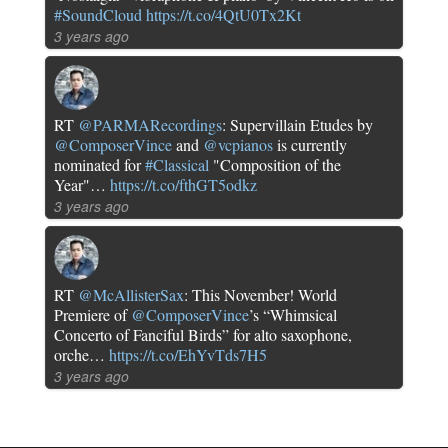
#SoundCloud
https://t.co/4QtU0Tx2Kt
3 years ago
RT
@PARMARecordings
: Supervillain Etudes by
@ComposerVince
and
@vcpianos
is currently
nominated for
#Classical
"Composition of the
Year"…
https://t.co/fthGT5odkz
3 years ago
RT
@McAllisterSax
: This November! World
Premiere of
@ComposerVince
’s “Whimsical
Concerto of Fanciful Birds” for alto saxophone,
orche…
https://t.co/EhYvTds7H5
3 years ago