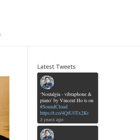
Latest Tweets
‘Nostalgia - vibraphone &
piano’ by Vincent Ho is on
#SoundCloud
https://t.co/4QtU0Tx2Kt
3 years ago