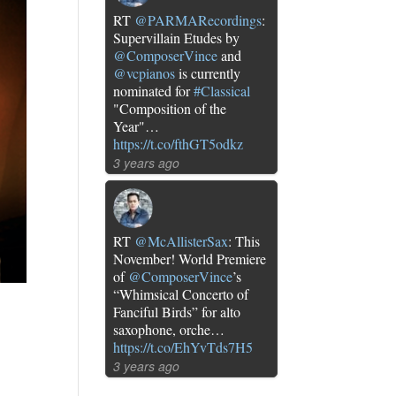
RT
@PARMARecordings
:
Supervillain Etudes by
@ComposerVince
and
@vcpianos
is currently
nominated for
#Classical
"Composition of the
Year"…
https://t.co/fthGT5odkz
3 years ago
RT
@McAllisterSax
: This
November! World Premiere
of
@ComposerVince
’s
“Whimsical Concerto of
Fanciful Birds” for alto
saxophone, orche…
https://t.co/EhYvTds7H5
3 years ago