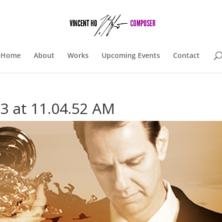
Home
About
Works
Upcoming Events
Contact
3 at 11.04.52 AM