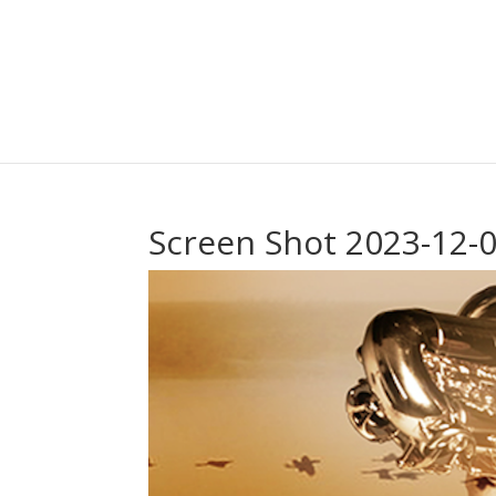
Screen Shot 2023-12-0